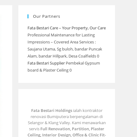
Our Partners
Fata Bestari Care – Your Property, Our Care
Professional Maintenance for Lasting
Impressions – Covered Area Services :
Saujana Utama, Sg buloh, bandar Puncak
Alam, bandar Hillpark, Desa Coalfields 0
Fata Bestari Supplier
Pembekal Gypsum
board & Plaster Ceiling 0
Fata Bestari Holdings
ialah kontraktor
renovasi Bumiputera berpengalaman di
Selangor & Klang Valley. Kami menawarkan
servis
Full Renovation, Partition, Plaster
Ceiling, Interior Design, Office & Clinic Fit-