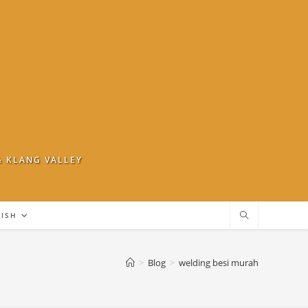
& KLANG VALLEY
LISH
>
Blog
>
welding besi murah