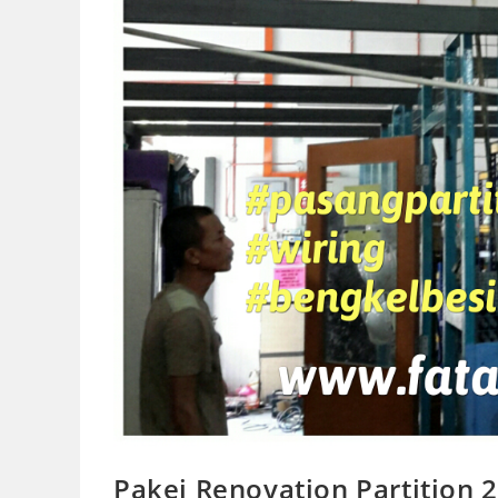
Pakej Renovation Partition 