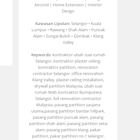
Aircond | Home Extension | Interior
Design
Kawasan Liputan:
Selangor • Kuala
Lumpur • Rawang • Shah Alam • Puncak
Alam • Sungai Buloh • Gombak • Klang
Valley
Keywords:
kontraktor ubah suai rumah
Selangor, kontraktor plaster ceiling,
kontraktor partition, renovation
contractor Selangor, office renovation
Klang Valley, plaster ceiling installation,
drywall partition Malaysia, ubah suai
rumah M40, kontraktor Bumiputera
Selangor, full renovation contractor
Malaysia, pasang partition saujana
utama,pasang partition bandar hillpark,
pasang partition puncak alam, pasang
partition shah alam, pasang partition setia
alam, pasang partition klang, pakar
partition, pakar partition no.1 selangor.