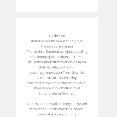
Hashtags:
#fatabestari #fatabestariholdings
#renovationSelangor
#kontraktorBumiputera #plasterceiling
#partitionpejabat #ubahsuairumah
#fullrenovation #renovationMalaysia
#klangvalleycontractor
#selangorrenovation #rumahcantik
#kontraktorplasterceiling
#pejabatrenovation #clinicrenovation
#M40renovation #officefitout
#interiordesignSelangor
© 2025 Fata Bestari Holdings | Trusted
Renovation Contractor in Selangor |
www.fatabestari.com.my