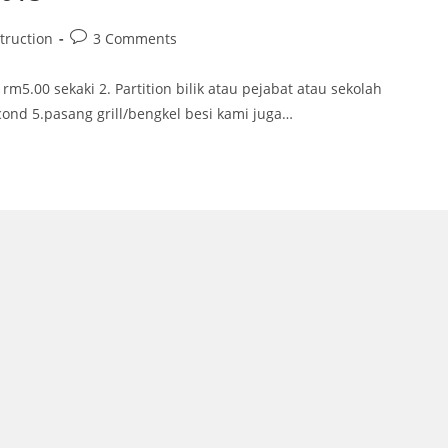
Post
truction
3 Comments
comments:
rm5.00 sekaki 2. Partition bilik atau pejabat atau sekolah
cond 5.pasang grill/bengkel besi kami juga…