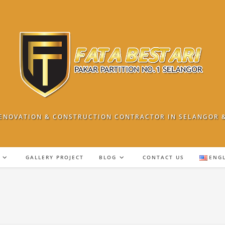
ENOVATION & CONSTRUCTION CONTRACTOR IN SELANGOR 
GALLERY PROJECT
BLOG
CONTACT US
ENG