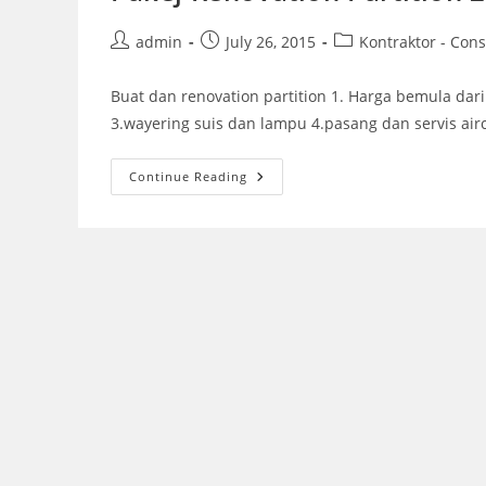
Post
Post
Post
admin
July 26, 2015
Kontraktor - Cons
author:
published:
category:
Buat dan renovation partition 1. Harga bemula dari 
3.wayering suis dan lampu 4.pasang dan servis air
Pakej
Continue Reading
Renovation
Partition
2015