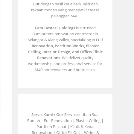
Out
dengan hasil kerja berkualiti dan
rekaan moden yang menepati citarasa
pelanggan M40.
Fata Bestari Holdings
is a trusted
Bumiputera renovation contractor in
Selangor & Klang Valley, specializing in
Full
Renovation, Partition Works, Plaster
Ceiling, Interior Design, and Office/Clinic
Renovations
. We deliver quality
workmanship and professional service for
M40 homeowners and businesses.
Servis Kami / Our Services:
Ubah Suai
Rumah | Full Renovation | Plaster Ceiling |
Partition Pejabat | Klinik & Kedai
Renovation | Office Fit-Out | Wiring &