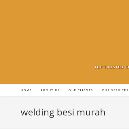
Skip
to
content
TOP TRUSTED R
HOME
ABOUT US
OUR CLIENTS
OUR SERVICES
welding besi murah