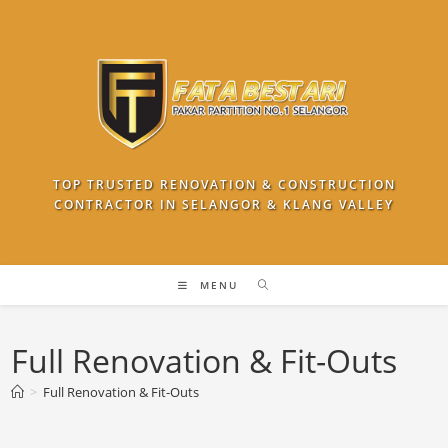
Skip
to
content
TOP TRUSTED RENOVATION & CONSTRUCTION
CONTRACTOR IN SELANGOR & KLANG VALLEY
MENU
Full Renovation & Fit-Outs
>
Full Renovation & Fit-Outs