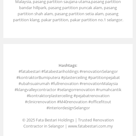
Malaysia, pasang partition saujana utama,pasang partition
bandar hillpark, pasang partition puncak alam, pasang
partition shah alam, pasang partition setia alam, pasang
partition klang, pakar partition, pakar partition no.1 selangor.
Hashtags:
#fatabestari #fatabestariholdings #renovationSelangor
#kontraktorBumiputera #plasterceiling #partitionpejabat
#ubahsuairumah #fullrenovation #renovationMalaysia
#klangvalleycontractor #selangorrenovation #rumahcantik
#kontraktorplasterceiling #pejabatrenovation
#clinicrenovation #M40renovation #officefitout
#interiordesignSelangor
© 2025 Fata Bestari Holdings | Trusted Renovation
Contractor in Selangor |
www.fatabestari.com.my