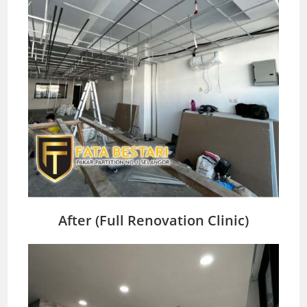
After (Full Renovation Clinic)