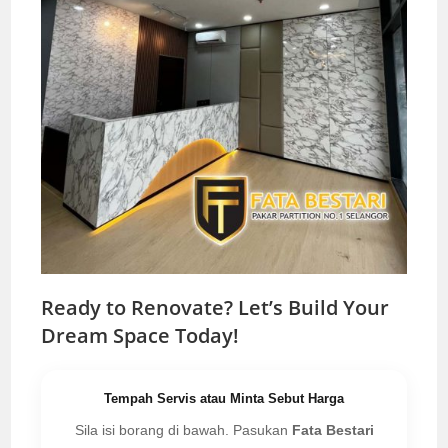
Ready to Renovate? Let’s Build Your
Dream Space Today!
Tempah Servis atau Minta Sebut Harga
Sila isi borang di bawah. Pasukan
Fata Bestari