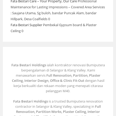
Fata Bestari Care – Your Property, Our Care
Professional
Maintenance for Lasting Impressions – Covered Area Services
: Saujana Utama, Sg buloh, bandar Puncak Alam, bandar
Hillpark, Desa Coalfields 0
Fata Bestari Supplier
Pembekal Gypsum board & Plaster
Ceiling 0
Fata Bestari Holdings
ialah kontraktor renovasi Bumiputera
berpengalaman di Selangor & Klang Valley. Kami
menawarkan servis
Full Renovation, Partition, Plaster
Ceiling, Interior Design, Office & Clinic Fit-Out
dengan hasil
kerja berkualiti dan rekaan moden yang menepati citarasa
pelanggan M40.
Fata Bestari Holdings
is a trusted Bumiputera renovation
contractor in Selangor & Klang Valley, specializing in
Full
Renovation, Partition Works, Plaster Ceiling, Interior