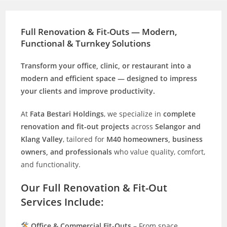
Full Renovation & Fit-Outs — Modern,
Functional & Turnkey Solutions
Transform your office, clinic, or restaurant into a
modern and efficient space — designed to impress
your clients and improve productivity.
At
Fata Bestari Holdings
, we specialize in
complete
renovation and fit-out projects
across
Selangor and
Klang Valley
, tailored for
M40 homeowners, business
owners, and professionals
who value quality, comfort,
and functionality.
Our Full Renovation & Fit-Out
Services Include:
Office & Commercial Fit-Outs
– From space