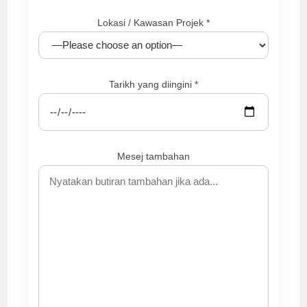
Lokasi / Kawasan Projek *
Tarikh yang diingini *
Mesej tambahan