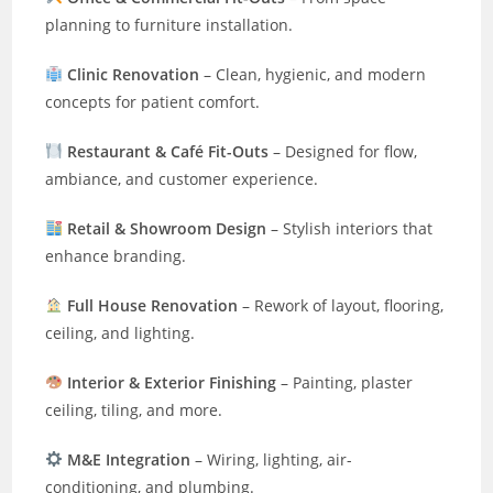
planning to furniture installation.
Clinic Renovation
– Clean, hygienic, and modern
concepts for patient comfort.
Restaurant & Café Fit-Outs
– Designed for flow,
ambiance, and customer experience.
Retail & Showroom Design
– Stylish interiors that
enhance branding.
Full House Renovation
– Rework of layout, flooring,
ceiling, and lighting.
Interior & Exterior Finishing
– Painting, plaster
ceiling, tiling, and more.
M&E Integration
– Wiring, lighting, air-
conditioning, and plumbing.