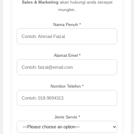
Sales & Marketing
akan hubungi anda secepat
mungkin.
Nama Penuh *
Alamat Emel *
Nombor Telefon *
Jenis Servis *