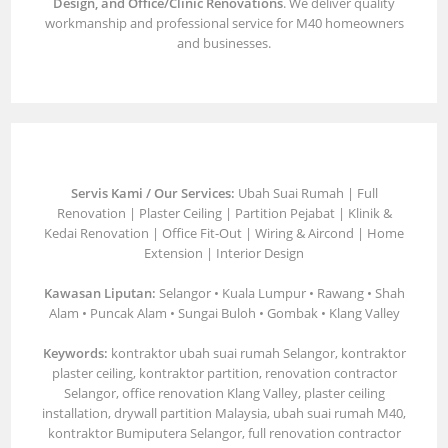
Design, and Office/Clinic Renovations
. We deliver quality
workmanship and professional service for M40 homeowners
and businesses.
Servis Kami / Our Services:
Ubah Suai Rumah | Full
Renovation | Plaster Ceiling | Partition Pejabat | Klinik &
Kedai Renovation | Office Fit-Out | Wiring & Aircond | Home
Extension | Interior Design
Kawasan Liputan:
Selangor • Kuala Lumpur • Rawang • Shah
Alam • Puncak Alam • Sungai Buloh • Gombak • Klang Valley
Keywords:
kontraktor ubah suai rumah Selangor, kontraktor
plaster ceiling, kontraktor partition, renovation contractor
Selangor, office renovation Klang Valley, plaster ceiling
installation, drywall partition Malaysia, ubah suai rumah M40,
kontraktor Bumiputera Selangor, full renovation contractor