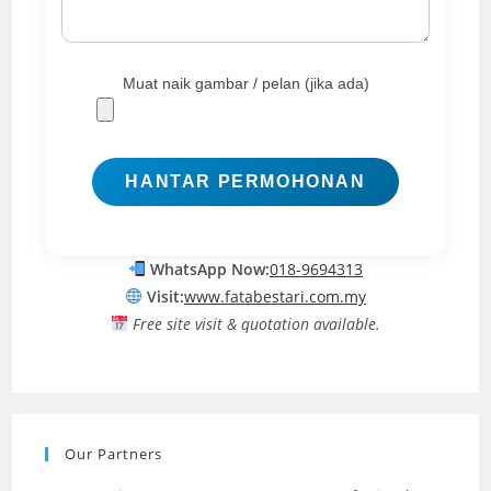
Muat naik gambar / pelan (jika ada)
WhatsApp Now:
018-9694313
Visit:
www.fatabestari.com.my
Free site visit & quotation available.
Our Partners