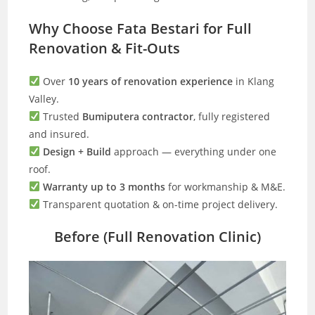
Why Choose Fata Bestari for Full
Renovation & Fit-Outs
Over
10 years of renovation experience
in Klang
Valley.
Trusted
Bumiputera contractor
, fully registered
and insured.
Design + Build
approach — everything under one
roof.
Warranty up to 3 months
for workmanship & M&E.
Transparent quotation & on-time project delivery.
Before (Full Renovation Clinic)