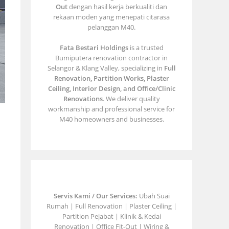
Out
dengan hasil kerja berkualiti dan
rekaan moden yang menepati citarasa
pelanggan M40.
Fata Bestari Holdings
is a trusted
Bumiputera renovation contractor in
Selangor & Klang Valley, specializing in
Full
Renovation, Partition Works, Plaster
Ceiling, Interior Design, and Office/Clinic
Renovations
. We deliver quality
workmanship and professional service for
M40 homeowners and businesses.
Servis Kami / Our Services:
Ubah Suai
Rumah | Full Renovation | Plaster Ceiling |
Partition Pejabat | Klinik & Kedai
Renovation | Office Fit-Out | Wiring &