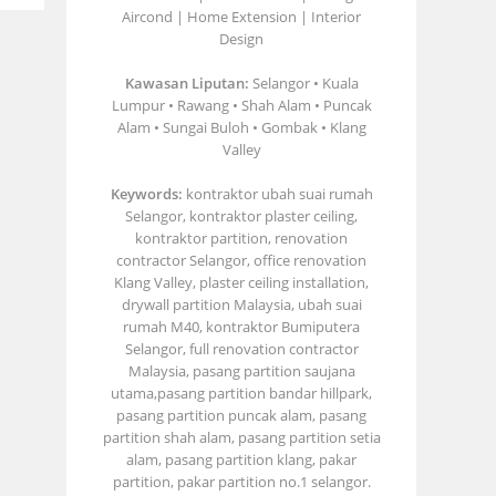
Aircond | Home Extension | Interior
Design
Kawasan Liputan:
Selangor • Kuala
Lumpur • Rawang • Shah Alam • Puncak
Alam • Sungai Buloh • Gombak • Klang
Valley
Keywords:
kontraktor ubah suai rumah
Selangor, kontraktor plaster ceiling,
kontraktor partition, renovation
contractor Selangor, office renovation
Klang Valley, plaster ceiling installation,
drywall partition Malaysia, ubah suai
rumah M40, kontraktor Bumiputera
Selangor, full renovation contractor
Malaysia, pasang partition saujana
utama,pasang partition bandar hillpark,
pasang partition puncak alam, pasang
partition shah alam, pasang partition setia
alam, pasang partition klang, pakar
partition, pakar partition no.1 selangor.