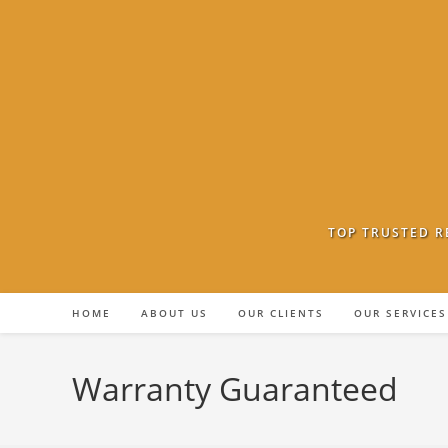
Skip
to
content
TOP TRUSTED R
HOME
ABOUT US
OUR CLIENTS
OUR SERVICES
Warranty Guaranteed