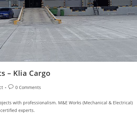
s – Klia Cargo
Post
ct
0 Comments
comments:
ojects with professionalism. M&E Works (Mechanical & Electrical)
certified experts.