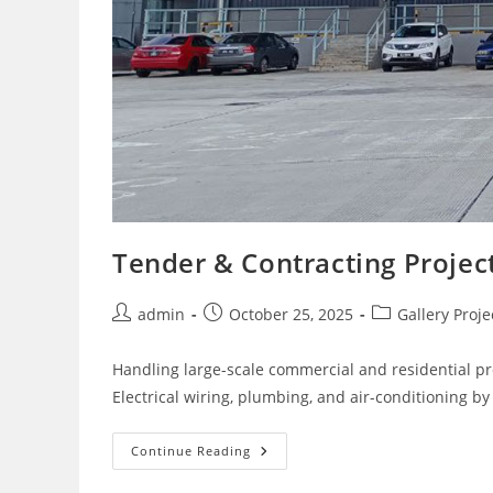
Tender & Contracting Project
Post
Post
Post
admin
October 25, 2025
Gallery Proje
author:
published:
category:
Handling large-scale commercial and residential pr
Electrical wiring, plumbing, and air-conditioning by 
Tender
Continue Reading
&
Contracting