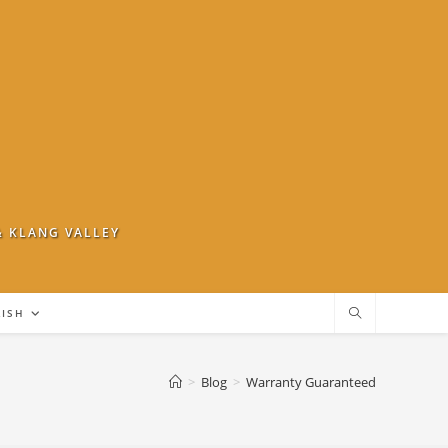
& KLANG VALLEY
LISH
>
Blog
>
Warranty Guaranteed