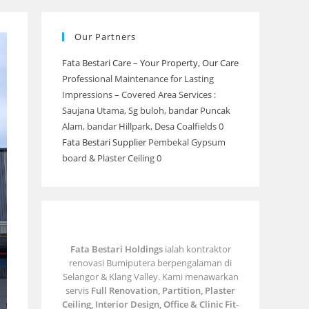
Our Partners
Fata Bestari Care – Your Property, Our Care
Professional Maintenance for Lasting
Impressions – Covered Area Services :
Saujana Utama, Sg buloh, bandar Puncak
Alam, bandar Hillpark, Desa Coalfields 0
Fata Bestari Supplier
Pembekal Gypsum
board & Plaster Ceiling 0
Fata Bestari Holdings
ialah kontraktor
renovasi Bumiputera berpengalaman di
Selangor & Klang Valley. Kami menawarkan
servis
Full Renovation, Partition, Plaster
Ceiling, Interior Design, Office & Clinic Fit-