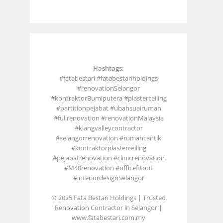
Hashtags:
#fatabestari #fatabestariholdings
#renovationSelangor
#kontraktorBumiputera #plasterceiling
#partitionpejabat #ubahsuairumah
#fullrenovation #renovationMalaysia
#klangvalleycontractor
#selangorrenovation #rumahcantik
#kontraktorplasterceiling
#pejabatrenovation #clinicrenovation
#M40renovation #officefitout
#interiordesignSelangor
© 2025 Fata Bestari Holdings | Trusted
Renovation Contractor in Selangor |
www.fatabestari.com.my