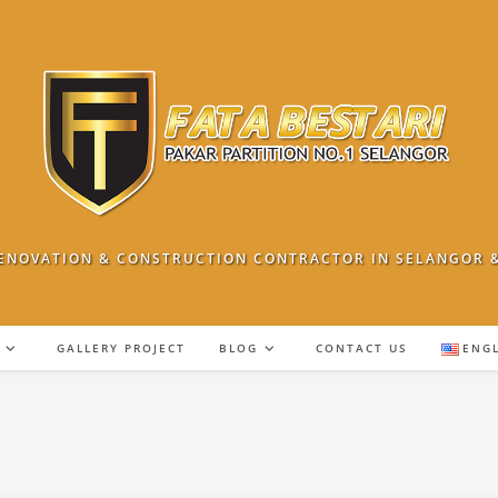
ENOVATION & CONSTRUCTION CONTRACTOR IN SELANGOR 
GALLERY PROJECT
BLOG
CONTACT US
ENG