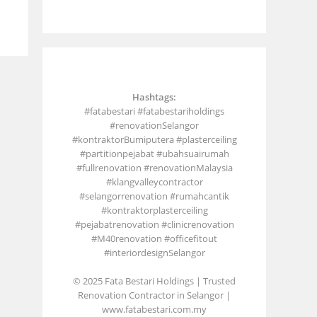
Hashtags:
#fatabestari #fatabestariholdings
#renovationSelangor
#kontraktorBumiputera #plasterceiling
#partitionpejabat #ubahsuairumah
#fullrenovation #renovationMalaysia
#klangvalleycontractor
#selangorrenovation #rumahcantik
#kontraktorplasterceiling
#pejabatrenovation #clinicrenovation
#M40renovation #officefitout
#interiordesignSelangor
© 2025 Fata Bestari Holdings | Trusted
Renovation Contractor in Selangor |
www.fatabestari.com.my