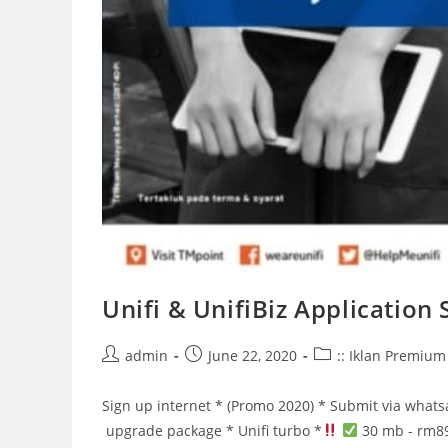
Unifi & UnifiBiz Application
Post
Post
Post
admin
June 22, 2020
:: Iklan Premium 
author:
published:
category:
Sign up internet * (Promo 2020) * Submit via what
upgrade package * Unifi turbo *
30 mb - rm8