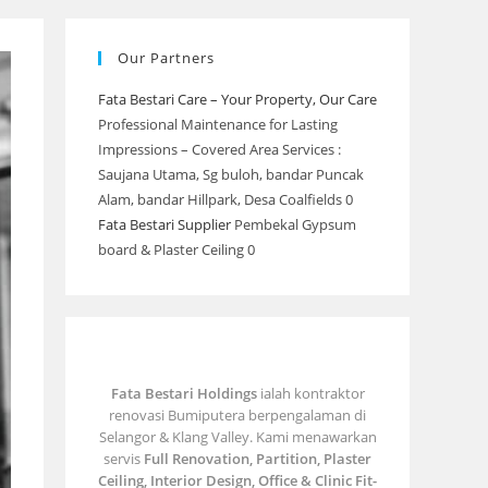
Our Partners
Fata Bestari Care – Your Property, Our Care
Professional Maintenance for Lasting
Impressions – Covered Area Services :
Saujana Utama, Sg buloh, bandar Puncak
Alam, bandar Hillpark, Desa Coalfields 0
Fata Bestari Supplier
Pembekal Gypsum
board & Plaster Ceiling 0
Fata Bestari Holdings
ialah kontraktor
renovasi Bumiputera berpengalaman di
Selangor & Klang Valley. Kami menawarkan
servis
Full Renovation, Partition, Plaster
Ceiling, Interior Design, Office & Clinic Fit-