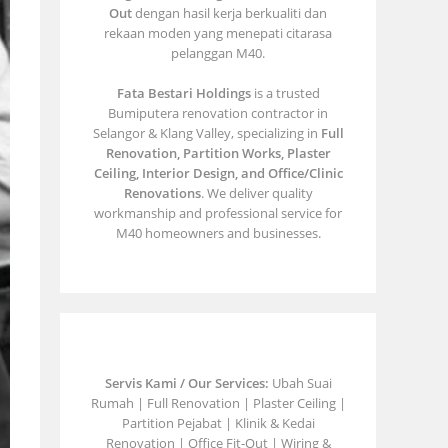
Out
dengan hasil kerja berkualiti dan
rekaan moden yang menepati citarasa
pelanggan M40.
Fata Bestari Holdings
is a trusted
Bumiputera renovation contractor in
Selangor & Klang Valley, specializing in
Full
Renovation, Partition Works, Plaster
Ceiling, Interior Design, and Office/Clinic
Renovations
. We deliver quality
workmanship and professional service for
M40 homeowners and businesses.
Servis Kami / Our Services:
Ubah Suai
Rumah | Full Renovation | Plaster Ceiling |
Partition Pejabat | Klinik & Kedai
Renovation | Office Fit-Out | Wiring &