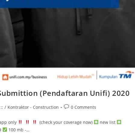
 Submittion (Pendaftaran Unifi) 2020
Post
::
/
Kontraktor - Construction
0 Comments
comments:
sapp only
(check your coverage now)
new list
9
100 mb -…