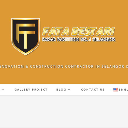
ENOVATION & CONSTRUCTION CONTRACTOR IN SELANGOR 
GALLERY PROJECT
BLOG
CONTACT US
ENG