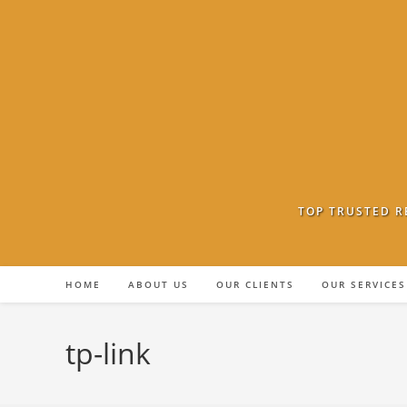
Skip
to
content
TOP TRUSTED R
HOME
ABOUT US
OUR CLIENTS
OUR SERVICES
tp-link