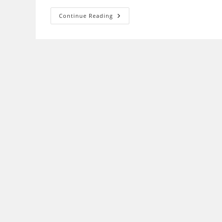
Unifi
Continue Reading
&
UnifiBiz
Application
Submittion
(Pendaftaran
Unifi)
2020