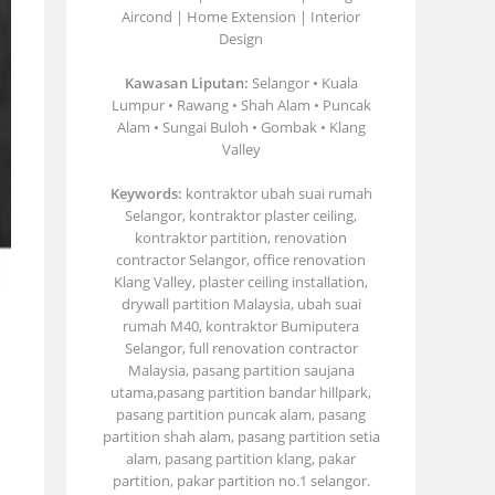
Aircond | Home Extension | Interior
Design
Kawasan Liputan:
Selangor • Kuala
Lumpur • Rawang • Shah Alam • Puncak
Alam • Sungai Buloh • Gombak • Klang
Valley
Keywords:
kontraktor ubah suai rumah
Selangor, kontraktor plaster ceiling,
kontraktor partition, renovation
contractor Selangor, office renovation
Klang Valley, plaster ceiling installation,
drywall partition Malaysia, ubah suai
rumah M40, kontraktor Bumiputera
Selangor, full renovation contractor
Malaysia, pasang partition saujana
utama,pasang partition bandar hillpark,
pasang partition puncak alam, pasang
partition shah alam, pasang partition setia
alam, pasang partition klang, pakar
partition, pakar partition no.1 selangor.