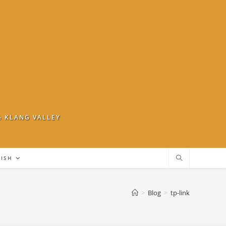
& KLANG VALLEY
LISH
>
Blog
>
tp-link