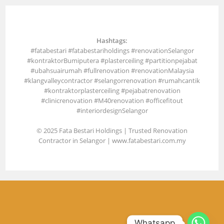
Hashtags:
#fatabestari #fatabestariholdings #renovationSelangor
#kontraktorBumiputera #plasterceiling #partitionpejabat
#ubahsuairumah #fullrenovation #renovationMalaysia
#klangvalleycontractor #selangorrenovation #rumahcantik
#kontraktorplasterceiling #pejabatrenovation
#clinicrenovation #M40renovation #officefitout
#interiordesignSelangor
© 2025 Fata Bestari Holdings | Trusted Renovation
Contractor in Selangor |
www.fatabestari.com.my
Whatsapp