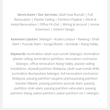
Servis Kami / Our Services:
Ubah Suai Rumah | Full
Renovation | Plaster Ceiling | Partition Pejabat | Klinik &
Kedai Renovation | Office Fit-Out | Wiring & Aircond | Home
Extension | Interior Design
Kawasan Liputan:
Selangor • Kuala Lumpur • Rawang • Shah
Alam • Puncak Alam • Sungai Buloh • Gombak • Klang Valley
Keywords:
kontraktor ubah suai rumah Selangor, kontraktor
plaster ceiling, kontraktor partition, renovation contractor
Selangor, office renovation Klang Valley, plaster ceiling
installation, drywall partition Malaysia, ubah suai rumah M40,
kontraktor Bumiputera Selangor, full renovation contractor
Malaysia, pasang partition saujana utama,pasang partition
bandar hillpark, pasang partition puncak alam, pasang
partition shah alam, pasang partition setia alam, pasang
partition klang, pakar partition, pakar partition no.1 selangor.