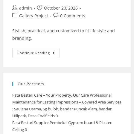
Post
Post
admin
October 20, 2025
author:
published:
Post
Post
Gallery Project
0 Comments
category:
comments:
Stylish, practical, and customized to fit lifestyle and
branding.
Interior
Continue Reading
Design
&
Custom
Works
–
Partition
LED
Our Partners
Wall
Stylish
Fata Bestari Care – Your Property, Our Care
Professional
Maintenance for Lasting Impressions – Covered Area Services
: Saujana Utama, Sg buloh, bandar Puncak Alam, bandar
Hillpark, Desa Coalfields 0
Fata Bestari Supplier
Pembekal Gypsum board & Plaster
Ceiling 0