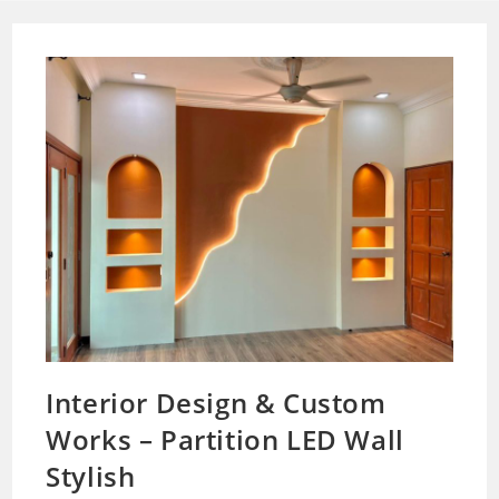
Interior Design & Custom
Works – Partition LED Wall
Stylish