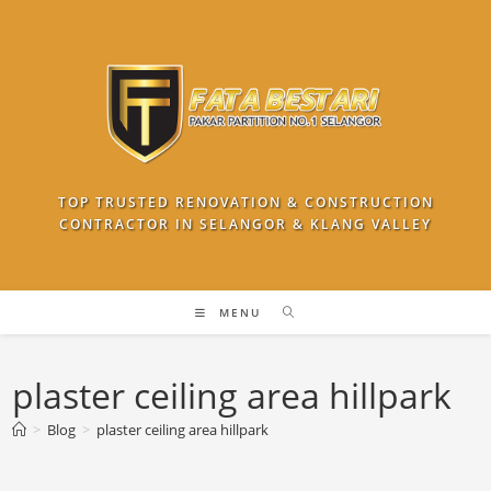
Skip
to
content
TOP TRUSTED RENOVATION & CONSTRUCTION
CONTRACTOR IN SELANGOR & KLANG VALLEY
MENU
plaster ceiling area hillpark
>
Blog
>
plaster ceiling area hillpark