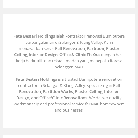
Fata Bestari Holdings
ialah kontraktor renovasi Bumiputera
berpengalaman di Selangor & Klang Valley. Kami
menawarkan servis
Full Renovation, Partition, Plaster
Ceiling, Interior Design, Office & Clinic Fit-Out
dengan hasil
kerja berkualiti dan rekaan moden yang menepati citarasa
pelanggan M40.
Fata Bestari Holdings
is a trusted Bumiputera renovation
contractor in Selangor & Klang Valley, specializing in
Full
Renovation, Partition Works, Plaster Ceiling, Interior
Design, and Office/Clinic Renovations
. We deliver quality
workmanship and professional service for M40 homeowners
and businesses.