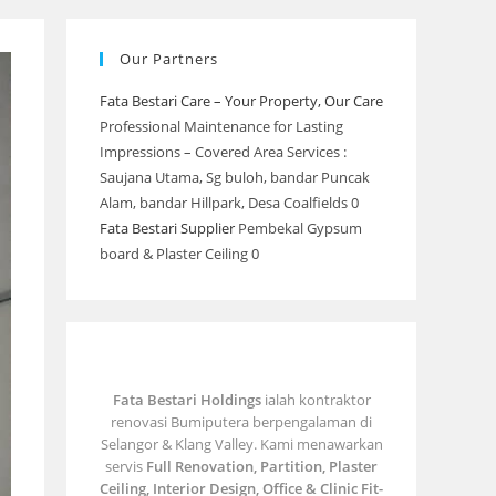
Our Partners
Fata Bestari Care – Your Property, Our Care
Professional Maintenance for Lasting
Impressions – Covered Area Services :
Saujana Utama, Sg buloh, bandar Puncak
Alam, bandar Hillpark, Desa Coalfields 0
Fata Bestari Supplier
Pembekal Gypsum
board & Plaster Ceiling 0
Fata Bestari Holdings
ialah kontraktor
renovasi Bumiputera berpengalaman di
Selangor & Klang Valley. Kami menawarkan
servis
Full Renovation, Partition, Plaster
Ceiling, Interior Design, Office & Clinic Fit-