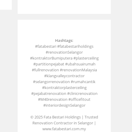
Hashtags:
#fatabestari #fatabestariholdings
#renovationSelangor
#kontraktorBumiputera #plasterceiling
#partitionpejabat #ubahsuairumah
#fullrenovation #renovationMalaysia
#klangvalleycontractor
#selangorrenovation #rumahcantik
#kontraktorplasterceiling
#pejabatrenovation #clinicrenovation
#M40renovation #officefitout
#interiordesignSelangor
© 2025 Fata Bestari Holdings | Trusted
Renovation Contractor in Selangor |
www.fatabestari.com.my