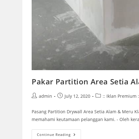
Pakar Partition Area Setia 
Post
Post
Post
admin
July 12, 2020
:: Iklan Premium :
author:
published:
category:
Pasang Partition Drywall Area Setia Alam & Meru
memahami keutamaan pelanggan kami. - Oleh keran
Pakar
Continue Reading
Partition