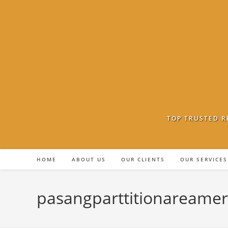
Skip
to
content
TOP TRUSTED R
HOME
ABOUT US
OUR CLIENTS
OUR SERVICES
pasangparttitionareame