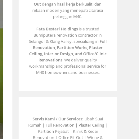
Out
dengan hasil kerja berkualiti dan
rekaan moden yang menepati citarasa
pelanggan M40.
Fata Bestari Holdings
is a trusted
Bumiputera renovation contractor in
Selangor & Klang Valley, specializing in
Full
Renovation, Partition Works, Plaster
Ceiling, Interior Design, and Office/Clinic
Renovations
. We deliver quality
workmanship and professional service for
M40 homeowners and businesses.
Servis Kami / Our Services:
Ubah Suai
Rumah | Full Renovation | Plaster Ceiling |
Partition Pejabat | Klinik & Kedai
Renovation | Office Fit-Out | Wiring &