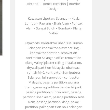
Aircond | Home Extension | Interior
Design
Kawasan Liputan:
Selangor • Kuala
Lumpur • Rawang • Shah Alam • Puncak
Alam • Sungai Buloh • Gombak • Klang
Valley
Keywords:
kontraktor ubah suai rumah
Selangor, kontraktor plaster ceiling,
kontraktor partition, renovation
contractor Selangor, office renovation
Klang Valley, plaster ceiling installation,
drywall partition Malaysia, ubah suai
rumah M40, kontraktor Bumiputera
Selangor, full renovation contractor
Malaysia, pasang partition saujana
utama,pasang partition bandar hillpark,
pasang partition puncak alam, pasang
partition shah alam, pasang partition setia
alam, pasang partition klang, pakar
partition, pakar partition no.1 selangor.