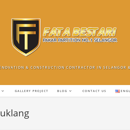
ENOVATION & CONSTRUCTION CONTRACTOR IN SELANGOR 
GALLERY PROJECT
BLOG
CONTACT US
ENG
ruklang