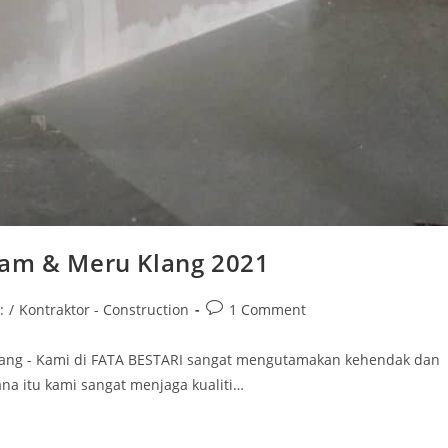
Alam & Meru Klang 2021
Post
:
/
Kontraktor - Construction
1 Comment
comments:
 Klang - Kami di FATA BESTARI sangat mengutamakan kehendak dan
a itu kami sangat menjaga kualiti…