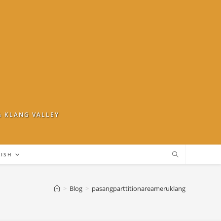
& KLANG VALLEY
LISH
>
Blog
>
pasangparttitionareameruklang