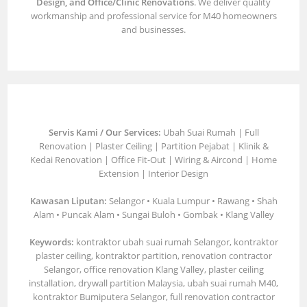
Design, and Office/Clinic Renovations
. We deliver quality
workmanship and professional service for M40 homeowners
and businesses.
Servis Kami / Our Services:
Ubah Suai Rumah | Full
Renovation | Plaster Ceiling | Partition Pejabat | Klinik &
Kedai Renovation | Office Fit-Out | Wiring & Aircond | Home
Extension | Interior Design
Kawasan Liputan:
Selangor • Kuala Lumpur • Rawang • Shah
Alam • Puncak Alam • Sungai Buloh • Gombak • Klang Valley
Keywords:
kontraktor ubah suai rumah Selangor, kontraktor
plaster ceiling, kontraktor partition, renovation contractor
Selangor, office renovation Klang Valley, plaster ceiling
installation, drywall partition Malaysia, ubah suai rumah M40,
kontraktor Bumiputera Selangor, full renovation contractor