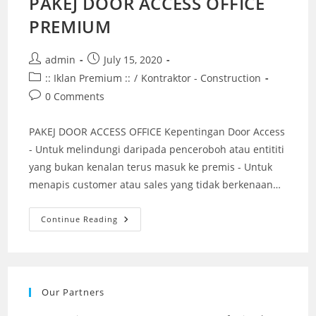
PAKEJ DOOR ACCESS OFFICE
PREMIUM
Post
Post
admin
July 15, 2020
author:
published:
Post
:: Iklan Premium ::
/
Kontraktor - Construction
category:
Post
0 Comments
comments:
PAKEJ DOOR ACCESS OFFICE Kepentingan Door Access
- Untuk melindungi daripada penceroboh atau entititi
yang bukan kenalan terus masuk ke premis - Untuk
menapis customer atau sales yang tidak berkenaan…
PAKEJ
Continue Reading
DOOR
ACCESS
OFFICE
PREMIUM
Our Partners