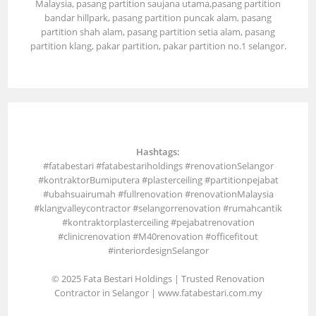
Malaysia, pasang partition saujana utama,pasang partition
bandar hillpark, pasang partition puncak alam, pasang
partition shah alam, pasang partition setia alam, pasang
partition klang, pakar partition, pakar partition no.1 selangor.
Hashtags:
#fatabestari #fatabestariholdings #renovationSelangor
#kontraktorBumiputera #plasterceiling #partitionpejabat
#ubahsuairumah #fullrenovation #renovationMalaysia
#klangvalleycontractor #selangorrenovation #rumahcantik
#kontraktorplasterceiling #pejabatrenovation
#clinicrenovation #M40renovation #officefitout
#interiordesignSelangor
© 2025 Fata Bestari Holdings | Trusted Renovation
Contractor in Selangor |
www.fatabestari.com.my