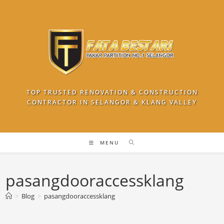
Skip
to
content
TOP TRUSTED RENOVATION & CONSTRUCTION
CONTRACTOR IN SELANGOR & KLANG VALLEY
MENU
pasangdooraccessklang
>
Blog
>
pasangdooraccessklang