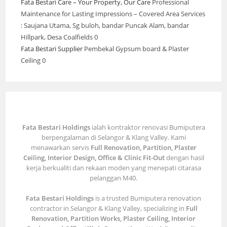
Fata Bestari Care – Your Property, Our Care
Professional
Maintenance for Lasting Impressions – Covered Area Services
: Saujana Utama, Sg buloh, bandar Puncak Alam, bandar
Hillpark, Desa Coalfields 0
Fata Bestari Supplier
Pembekal Gypsum board & Plaster
Ceiling 0
Fata Bestari Holdings
ialah kontraktor renovasi Bumiputera
berpengalaman di Selangor & Klang Valley. Kami
menawarkan servis
Full Renovation, Partition, Plaster
Ceiling, Interior Design, Office & Clinic Fit-Out
dengan hasil
kerja berkualiti dan rekaan moden yang menepati citarasa
pelanggan M40.
Fata Bestari Holdings
is a trusted Bumiputera renovation
contractor in Selangor & Klang Valley, specializing in
Full
Renovation, Partition Works, Plaster Ceiling, Interior