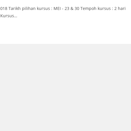
 Tarikh pilihan kursus : MEI - 23 & 30 Tempoh kursus : 2 hari
n Kursus…