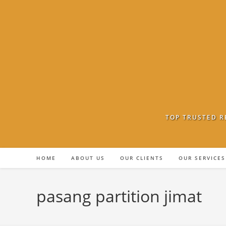
Skip
to
content
TOP TRUSTED R
HOME
ABOUT US
OUR CLIENTS
OUR SERVICES
pasang partition jimat