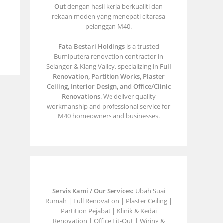
Out
dengan hasil kerja berkualiti dan
rekaan moden yang menepati citarasa
pelanggan M40.
Fata Bestari Holdings
is a trusted
Bumiputera renovation contractor in
Selangor & Klang Valley, specializing in
Full
Renovation, Partition Works, Plaster
Ceiling, Interior Design, and Office/Clinic
Renovations
. We deliver quality
workmanship and professional service for
M40 homeowners and businesses.
Servis Kami / Our Services:
Ubah Suai
Rumah | Full Renovation | Plaster Ceiling |
Partition Pejabat | Klinik & Kedai
Renovation | Office Fit-Out | Wiring &