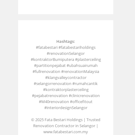
Hashtags:
#fatabestari #fatabestariholdings
#renovationSelangor
#kontraktorBumiputera #plasterceiling
#partitionpejabat #ubahsuairumah
#fullrenovation #renovationMalaysia
#klangvalleycontractor
#selangorrenovation #rumahcantik
#kontraktorplasterceiling
#pejabatrenovation #clinicrenovation
#M40renovation #officefitout
#interiordesignSelangor
© 2025 Fata Bestari Holdings | Trusted
Renovation Contractor in Selangor |
www.fatabestari.com.my