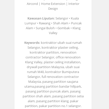
Aircond | Home Extension | Interior
Design
Kawasan Liputan:
Selangor • Kuala
Lumpur • Rawang • Shah Alam • Puncak
Alam • Sungai Buloh • Gombak • Klang
Valley
Keywords:
kontraktor ubah suai rumah
Selangor, kontraktor plaster ceiling,
kontraktor partition, renovation
contractor Selangor, office renovation
Klang Valley, plaster ceiling installation,
drywall partition Malaysia, ubah suai
rumah M40, kontraktor Bumiputera
Selangor, full renovation contractor
Malaysia, pasang partition saujana
utama,pasang partition bandar hillpark,
pasang partition puncak alam, pasang
partition shah alam, pasang partition setia
alam, pasang partition klang, pakar
partition, pakar partition no.1 selangor.