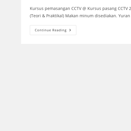
Kursus pemasangan CCTV @ Kursus pasang CCTV 2018
(Teori & Praktikal) Makan minum disediakan. Yura
KURSUS
Continue Reading
PASANG
CCTV
2018