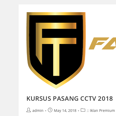
KURSUS PASANG CCTV 2018
Post
Post
Post
admin
May 14, 2018
:: Iklan Premium 
author:
published:
category: