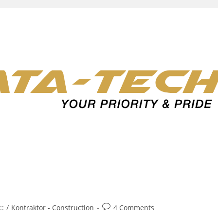
Post
::
/
Kontraktor - Construction
4 Comments
comments: