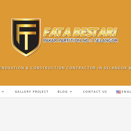
ENOVATION & CONSTRUCTION CONTRACTOR IN SELANGOR 
GALLERY PROJECT
BLOG
CONTACT US
ENG