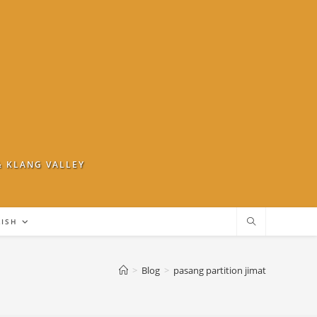
& KLANG VALLEY
LISH
>
Blog
>
pasang partition jimat