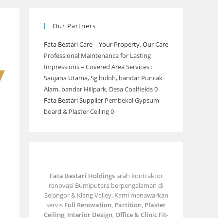
Our Partners
Fata Bestari Care – Your Property, Our Care
Professional Maintenance for Lasting
Impressions – Covered Area Services :
Saujana Utama, Sg buloh, bandar Puncak
Alam, bandar Hillpark, Desa Coalfields 0
Fata Bestari Supplier
Pembekal Gypsum
board & Plaster Ceiling 0
Fata Bestari Holdings
ialah kontraktor
renovasi Bumiputera berpengalaman di
Selangor & Klang Valley. Kami menawarkan
servis
Full Renovation, Partition, Plaster
Ceiling, Interior Design, Office & Clinic Fit-