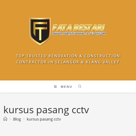
Skip
to
content
TOP TRUSTED RENOVATION & CONSTRUCTION
CONTRACTOR IN SELANGOR & KLANG VALLEY
MENU
kursus pasang cctv
>
Blog
>
kursus pasang cctv