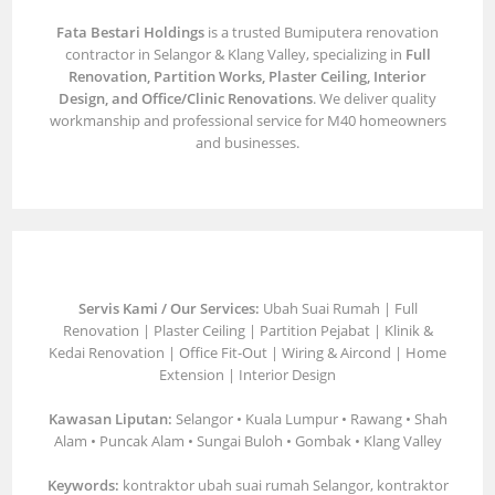
Fata Bestari Holdings
is a trusted Bumiputera renovation
contractor in Selangor & Klang Valley, specializing in
Full
Renovation, Partition Works, Plaster Ceiling, Interior
Design, and Office/Clinic Renovations
. We deliver quality
workmanship and professional service for M40 homeowners
and businesses.
Servis Kami / Our Services:
Ubah Suai Rumah | Full
Renovation | Plaster Ceiling | Partition Pejabat | Klinik &
Kedai Renovation | Office Fit-Out | Wiring & Aircond | Home
Extension | Interior Design
Kawasan Liputan:
Selangor • Kuala Lumpur • Rawang • Shah
Alam • Puncak Alam • Sungai Buloh • Gombak • Klang Valley
Keywords:
kontraktor ubah suai rumah Selangor, kontraktor