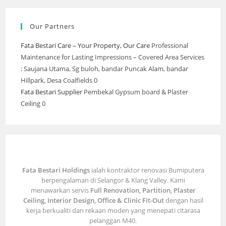
Our Partners
Fata Bestari Care – Your Property, Our Care
Professional
Maintenance for Lasting Impressions – Covered Area Services
: Saujana Utama, Sg buloh, bandar Puncak Alam, bandar
Hillpark, Desa Coalfields 0
Fata Bestari Supplier
Pembekal Gypsum board & Plaster
Ceiling 0
Fata Bestari Holdings
ialah kontraktor renovasi Bumiputera
berpengalaman di Selangor & Klang Valley. Kami
menawarkan servis
Full Renovation, Partition, Plaster
Ceiling, Interior Design, Office & Clinic Fit-Out
dengan hasil
kerja berkualiti dan rekaan moden yang menepati citarasa
pelanggan M40.