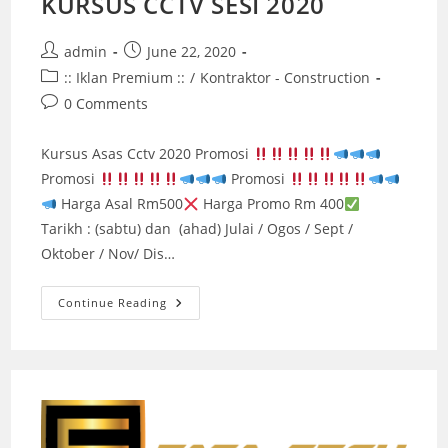
KURSUS CCTV SESI 2020
Post
Post
admin
June 22, 2020
author:
published:
Post
:: Iklan Premium ::
/
Kontraktor - Construction
category:
Post
0 Comments
comments:
Kursus Asas Cctv 2020 Promosi
Promosi
Promosi
Harga Asal Rm500
Harga Promo Rm 400
Tarikh : (sabtu) dan (ahad) Julai / Ogos / Sept /
Oktober / Nov/ Dis…
KURSUS
Continue Reading
CCTV
SESI
2020