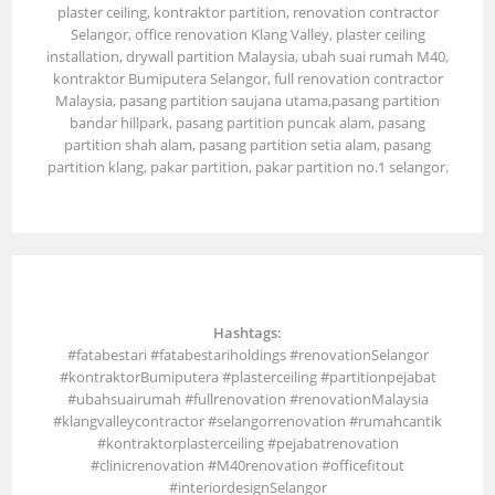
plaster ceiling, kontraktor partition, renovation contractor
Selangor, office renovation Klang Valley, plaster ceiling
installation, drywall partition Malaysia, ubah suai rumah M40,
kontraktor Bumiputera Selangor, full renovation contractor
Malaysia, pasang partition saujana utama,pasang partition
bandar hillpark, pasang partition puncak alam, pasang
partition shah alam, pasang partition setia alam, pasang
partition klang, pakar partition, pakar partition no.1 selangor.
Hashtags:
#fatabestari #fatabestariholdings #renovationSelangor
#kontraktorBumiputera #plasterceiling #partitionpejabat
#ubahsuairumah #fullrenovation #renovationMalaysia
#klangvalleycontractor #selangorrenovation #rumahcantik
#kontraktorplasterceiling #pejabatrenovation
#clinicrenovation #M40renovation #officefitout
#interiordesignSelangor