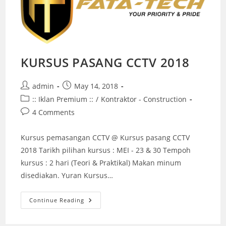
KURSUS PASANG CCTV 2018
Post
Post
admin
May 14, 2018
author:
published:
Post
:: Iklan Premium ::
/
Kontraktor - Construction
category:
Post
4 Comments
comments:
Kursus pemasangan CCTV @ Kursus pasang CCTV
2018 Tarikh pilihan kursus : MEI - 23 & 30 Tempoh
kursus : 2 hari (Teori & Praktikal) Makan minum
disediakan. Yuran Kursus…
KURSUS
Continue Reading
PASANG
CCTV
2018