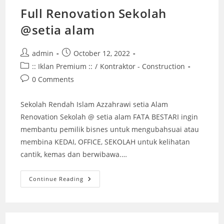
Full Renovation Sekolah
@setia alam
Post
Post
admin
October 12, 2022
author:
published:
Post
:: Iklan Premium ::
/
Kontraktor - Construction
category:
Post
0 Comments
comments:
Sekolah Rendah Islam Azzahrawi setia Alam
Renovation Sekolah @ setia alam FATA BESTARI ingin
membantu pemilik bisnes untuk mengubahsuai atau
membina KEDAI, OFFICE, SEKOLAH untuk kelihatan
cantik, kemas dan berwibawa.…
Full
Continue Reading
Renovation
Sekolah
@setia
Alam