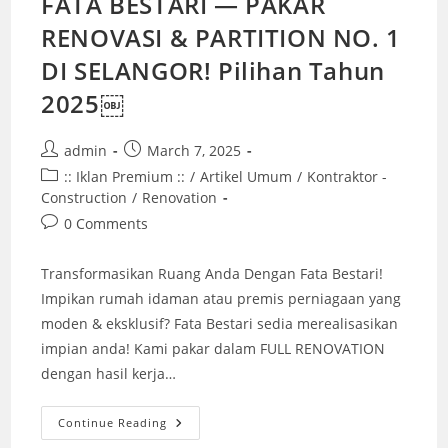
FATA BESTARI — PAKAR
RENOVASI & PARTITION NO. 1
DI SELANGOR! Pilihan Tahun
2025￼
Post
Post
admin
March 7, 2025
author:
published:
Post
:: Iklan Premium ::
/
Artikel Umum
/
Kontraktor -
category:
Construction
/
Renovation
Post
0 Comments
comments:
Transformasikan Ruang Anda Dengan Fata Bestari!
Impikan rumah idaman atau premis perniagaan yang
moden & eksklusif? Fata Bestari sedia merealisasikan
impian anda! Kami pakar dalam FULL RENOVATION
dengan hasil kerja…
FATA
Continue Reading
BESTARI