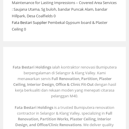
Maintenance for Lasting Impressions – Covered Area Services
: Saujana Utama, Sg buloh, bandar Puncak Alam, bandar
Hillpark, Desa Coalfields 0
Fata Bestari Supplier
Pembekal Gypsum board & Plaster
Ceiling 0
Fata Bestari Holdings
ialah kontraktor renovasi Bumiputera
berpengalaman di Selangor & Klang Valley. Kami
menawarkan servis
Full Renovation, Partition, Plaster
Ceiling, Interior Design, Office & Clinic Fit-Out
dengan hasil
kerja berkualiti dan rekaan moden yang menepati citarasa
pelanggan M40.
Fata Bestari Holdings
is a trusted Bumiputera renovation
contractor in Selangor & Klang Valley, specializing in
Full
Renovation, Partition Works, Plaster Ceiling, Interior
Design, and Office/Clinic Renovations
. We deliver quality