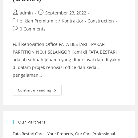
Post
Post
admin
September 23, 2022
author:
published:
Post
:: Iklan Premium ::
/
Kontraktor - Construction
category:
Post
0 Comments
comments:
Full Renovation Office FATA BESTARI - PAKAR
PARTITION NO.1 SELANGOR Kami di FATA BESTARI
adalah sebuah jenama yang dipercayai dan di yakini
di dalam projek renovasi office dan kedai,
pengalaman…
Full
Continue Reading
Renovation
Klinik
Gigi
(Outlet)
Our Partners
Fata Bestari Care – Your Property, Our Care
Professional