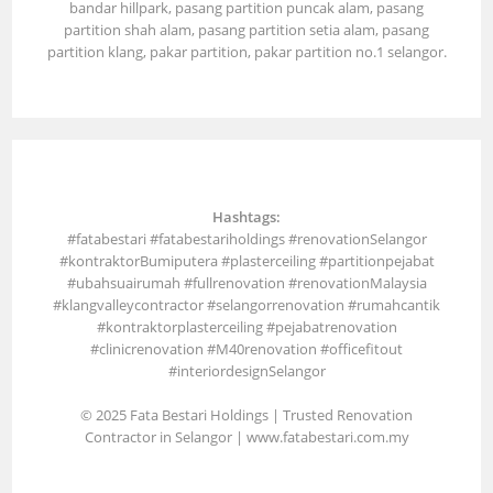
bandar hillpark, pasang partition puncak alam, pasang
partition shah alam, pasang partition setia alam, pasang
partition klang, pakar partition, pakar partition no.1 selangor.
Hashtags:
#fatabestari #fatabestariholdings #renovationSelangor
#kontraktorBumiputera #plasterceiling #partitionpejabat
#ubahsuairumah #fullrenovation #renovationMalaysia
#klangvalleycontractor #selangorrenovation #rumahcantik
#kontraktorplasterceiling #pejabatrenovation
#clinicrenovation #M40renovation #officefitout
#interiordesignSelangor
© 2025 Fata Bestari Holdings | Trusted Renovation
Contractor in Selangor |
www.fatabestari.com.my