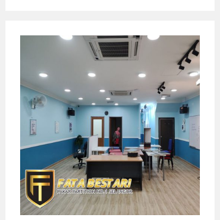
—
PAKAR
RENOVASI
&
PARTITION
NO.
1
DI
SELANGOR!
Pilihan
Tahun
2025
￼