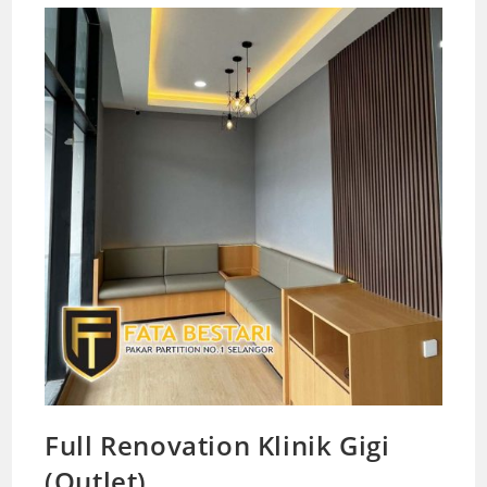
Full Renovation Klinik Gigi
(Outlet)