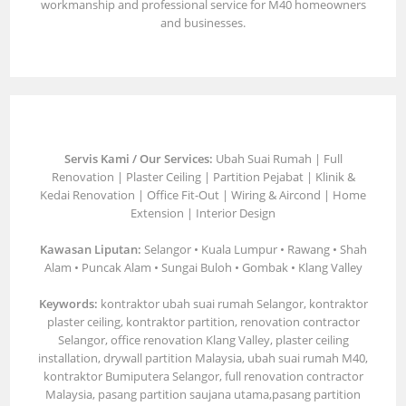
workmanship and professional service for M40 homeowners
and businesses.
Servis Kami / Our Services:
Ubah Suai Rumah | Full
Renovation | Plaster Ceiling | Partition Pejabat | Klinik &
Kedai Renovation | Office Fit-Out | Wiring & Aircond | Home
Extension | Interior Design
Kawasan Liputan:
Selangor • Kuala Lumpur • Rawang • Shah
Alam • Puncak Alam • Sungai Buloh • Gombak • Klang Valley
Keywords:
kontraktor ubah suai rumah Selangor, kontraktor
plaster ceiling, kontraktor partition, renovation contractor
Selangor, office renovation Klang Valley, plaster ceiling
installation, drywall partition Malaysia, ubah suai rumah M40,
kontraktor Bumiputera Selangor, full renovation contractor
Malaysia, pasang partition saujana utama,pasang partition