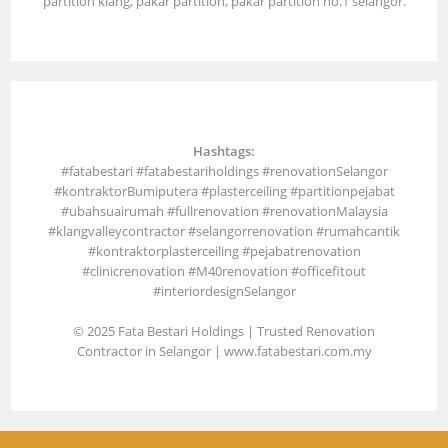
partition klang, pakar partition, pakar partition no.1 selangor.
Hashtags:
#fatabestari #fatabestariholdings #renovationSelangor
#kontraktorBumiputera #plasterceiling #partitionpejabat
#ubahsuairumah #fullrenovation #renovationMalaysia
#klangvalleycontractor #selangorrenovation #rumahcantik
#kontraktorplasterceiling #pejabatrenovation
#clinicrenovation #M40renovation #officefitout
#interiordesignSelangor
© 2025 Fata Bestari Holdings | Trusted Renovation
Contractor in Selangor |
www.fatabestari.com.my