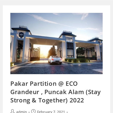
Pakar Partition @ ECO
Grandeur , Puncak Alam (Stay
Strong & Together) 2022
Post
Post
admin
February 7, 2021