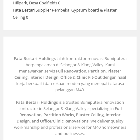
Hillpark, Desa Coalfields 0
Fata Bestari Supplier
Pembekal Gypsum board & Plaster
Ceiling 0
Fata Bestari Holdings
ialah kontraktor renovasi Bumiputera
berpengalaman di Selangor & Klang Valley. Kami
menawarkan servis
Full Renovation, Partition, Plaster
Ceiling, Interior Design, Office & Clinic Fit-Out
dengan hasil
kerja berkualiti dan rekaan moden yang menepati citarasa
pelanggan M40.
Fata Bestari Holdings
is a trusted Bumiputera renovation
contractor in Selangor & Klang Valley, specializing in
Full
Renovation, Partition Works, Plaster Ceiling, Interior
Design, and Office/Clinic Renovations
. We deliver quality
workmanship and professional service for M40 homeowners
and businesses.