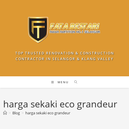
Skip
to
content
TOP TRUSTED RENOVATION & CONSTRUCTION
CONTRACTOR IN SELANGOR & KLANG VALLEY
MENU
harga sekaki eco grandeur
>
Blog
>
harga sekaki eco grandeur