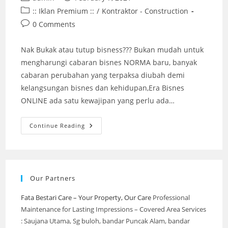
author:
published:
Post
:: Iklan Premium ::
/
Kontraktor - Construction
category:
Post
0 Comments
comments:
Nak Bukak atau tutup bisness??? Bukan mudah untuk
mengharungi cabaran bisnes NORMA baru, banyak
cabaran perubahan yang terpaksa diubah demi
kelangsungan bisnes dan kehidupan,Era Bisnes
ONLINE ada satu kewajipan yang perlu ada…
Pakar
Continue Reading
Partition
@
ECO
Grandeur
,
Puncak
Alam
Our Partners
(Stay
Strong
&
Fata Bestari Care – Your Property, Our Care
Professional
Together)
Maintenance for Lasting Impressions – Covered Area Services
2022
: Saujana Utama, Sg buloh, bandar Puncak Alam, bandar