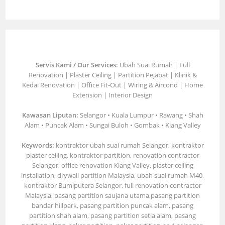
Servis Kami / Our Services:
Ubah Suai Rumah | Full
Renovation | Plaster Ceiling | Partition Pejabat | Klinik &
Kedai Renovation | Office Fit-Out | Wiring & Aircond | Home
Extension | Interior Design
Kawasan Liputan:
Selangor • Kuala Lumpur • Rawang • Shah
Alam • Puncak Alam • Sungai Buloh • Gombak • Klang Valley
Keywords:
kontraktor ubah suai rumah Selangor, kontraktor
plaster ceiling, kontraktor partition, renovation contractor
Selangor, office renovation Klang Valley, plaster ceiling
installation, drywall partition Malaysia, ubah suai rumah M40,
kontraktor Bumiputera Selangor, full renovation contractor
Malaysia, pasang partition saujana utama,pasang partition
bandar hillpark, pasang partition puncak alam, pasang
partition shah alam, pasang partition setia alam, pasang