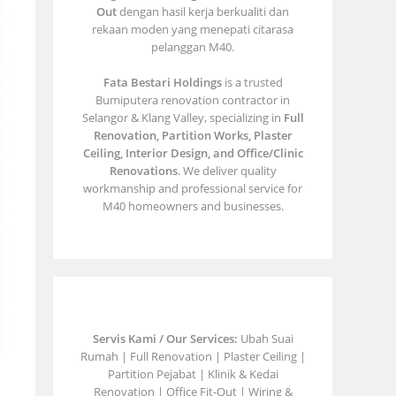
Out
dengan hasil kerja berkualiti dan
rekaan moden yang menepati citarasa
pelanggan M40.
Fata Bestari Holdings
is a trusted
Bumiputera renovation contractor in
Selangor & Klang Valley, specializing in
Full
Renovation, Partition Works, Plaster
Ceiling, Interior Design, and Office/Clinic
Renovations
. We deliver quality
workmanship and professional service for
M40 homeowners and businesses.
Servis Kami / Our Services:
Ubah Suai
Rumah | Full Renovation | Plaster Ceiling |
Partition Pejabat | Klinik & Kedai
Renovation | Office Fit-Out | Wiring &