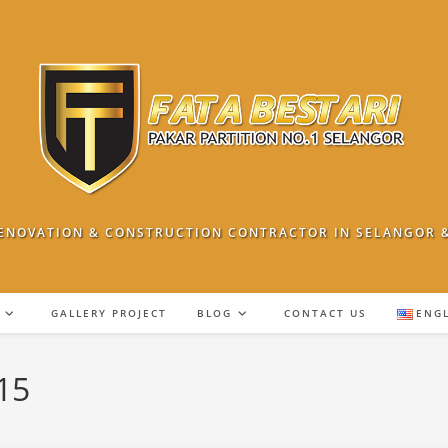
ENOVATION & CONSTRUCTION CONTRACTOR IN SELANGOR 
GALLERY PROJECT
BLOG
CONTACT US
ENG
15