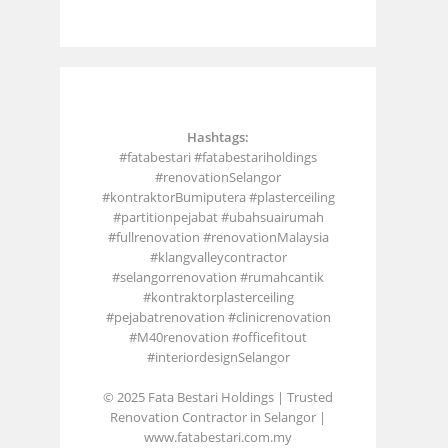
Hashtags:
#fatabestari #fatabestariholdings
#renovationSelangor
#kontraktorBumiputera #plasterceiling
#partitionpejabat #ubahsuairumah
#fullrenovation #renovationMalaysia
#klangvalleycontractor
#selangorrenovation #rumahcantik
#kontraktorplasterceiling
#pejabatrenovation #clinicrenovation
#M40renovation #officefitout
#interiordesignSelangor
© 2025 Fata Bestari Holdings | Trusted
Renovation Contractor in Selangor |
www.fatabestari.com.my