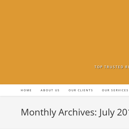
Skip
to
content
TOP TRUSTED R
HOME
ABOUT US
OUR CLIENTS
OUR SERVICES
Monthly Archives: July 20