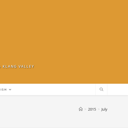
& KLANG VALLEY
LISH
>
2015
>
July