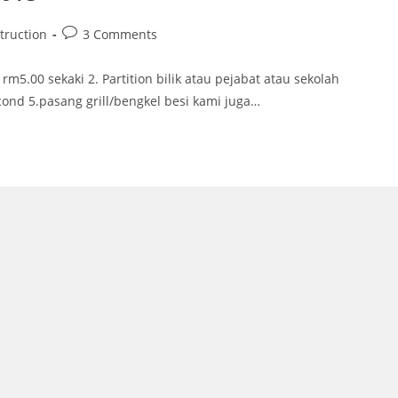
Post
truction
3 Comments
comments:
rm5.00 sekaki 2. Partition bilik atau pejabat atau sekolah
cond 5.pasang grill/bengkel besi kami juga…