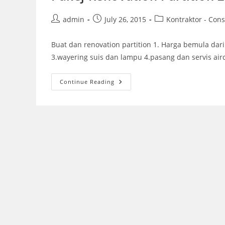
Post
Post
Post
admin
July 26, 2015
Kontraktor - Cons
author:
published:
category:
Buat dan renovation partition 1. Harga bemula dari 
3.wayering suis dan lampu 4.pasang dan servis air
Pakej
Continue Reading
Renovation
Partition
2015