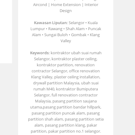
Aircond | Home Extension | Interior
Design
Kawasan Liputan:
Selangor • Kuala
Lumpur • Rawang • Shah Alam • Puncak
Alam • Sungai Buloh • Gombak • Klang
Valley
Keywords:
kontraktor ubah suai rumah
Selangor, kontraktor plaster ceiling,
kontraktor partition, renovation
contractor Selangor, office renovation
Klang Valley, plaster ceiling installation,
drywall partition Malaysia, ubah suai
rumah M40, kontraktor Bumiputera
Selangor, full renovation contractor
Malaysia, pasang partition saujana
utama,pasang partition bandar hillpark,
pasang partition puncak alam, pasang
partition shah alam, pasang partition setia
alam, pasang partition klang, pakar
partition, pakar partition no.1 selangor.