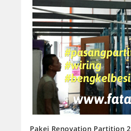
Pakej Renovation Partition 