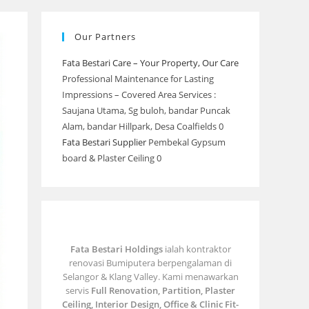
Our Partners
Fata Bestari Care – Your Property, Our Care
Professional Maintenance for Lasting
Impressions – Covered Area Services :
Saujana Utama, Sg buloh, bandar Puncak
Alam, bandar Hillpark, Desa Coalfields 0
Fata Bestari Supplier
Pembekal Gypsum
board & Plaster Ceiling 0
Fata Bestari Holdings
ialah kontraktor
renovasi Bumiputera berpengalaman di
Selangor & Klang Valley. Kami menawarkan
servis
Full Renovation, Partition, Plaster
Ceiling, Interior Design, Office & Clinic Fit-