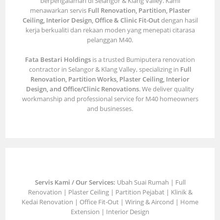
berpengalaman di Selangor & Klang Valley. Kami
menawarkan servis
Full Renovation, Partition, Plaster
Ceiling, Interior Design, Office & Clinic Fit-Out
dengan hasil
kerja berkualiti dan rekaan moden yang menepati citarasa
pelanggan M40.
Fata Bestari Holdings
is a trusted Bumiputera renovation
contractor in Selangor & Klang Valley, specializing in
Full
Renovation, Partition Works, Plaster Ceiling, Interior
Design, and Office/Clinic Renovations
. We deliver quality
workmanship and professional service for M40 homeowners
and businesses.
Servis Kami / Our Services:
Ubah Suai Rumah | Full
Renovation | Plaster Ceiling | Partition Pejabat | Klinik &
Kedai Renovation | Office Fit-Out | Wiring & Aircond | Home
Extension | Interior Design