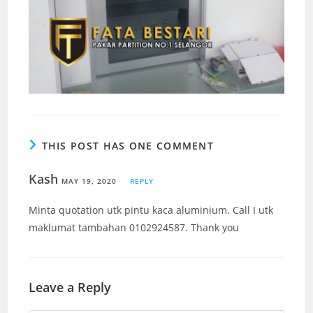
THIS POST HAS ONE COMMENT
Kash
MAY 19, 2020
REPLY
Minta quotation utk pintu kaca aluminium. Call I utk
maklumat tambahan 0102924587. Thank you
Leave a Reply