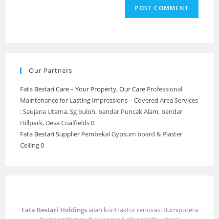
Our Partners
Fata Bestari Care – Your Property, Our Care
Professional
Maintenance for Lasting Impressions – Covered Area Services
: Saujana Utama, Sg buloh, bandar Puncak Alam, bandar
Hillpark, Desa Coalfields 0
Fata Bestari Supplier
Pembekal Gypsum board & Plaster
Ceiling 0
Fata Bestari Holdings
ialah kontraktor renovasi Bumiputera