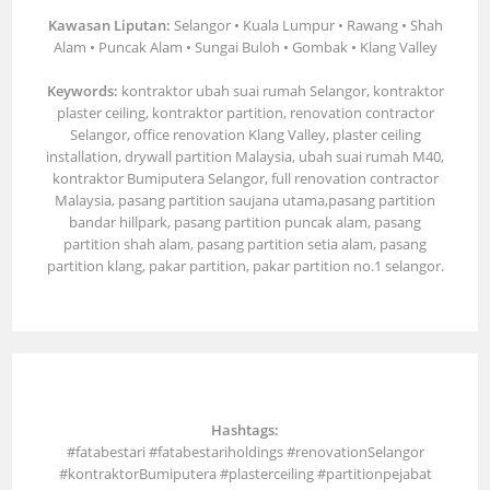
Kawasan Liputan:
Selangor • Kuala Lumpur • Rawang • Shah
Alam • Puncak Alam • Sungai Buloh • Gombak • Klang Valley
Keywords:
kontraktor ubah suai rumah Selangor, kontraktor
plaster ceiling, kontraktor partition, renovation contractor
Selangor, office renovation Klang Valley, plaster ceiling
installation, drywall partition Malaysia, ubah suai rumah M40,
kontraktor Bumiputera Selangor, full renovation contractor
Malaysia, pasang partition saujana utama,pasang partition
bandar hillpark, pasang partition puncak alam, pasang
partition shah alam, pasang partition setia alam, pasang
partition klang, pakar partition, pakar partition no.1 selangor.
Hashtags:
#fatabestari #fatabestariholdings #renovationSelangor
#kontraktorBumiputera #plasterceiling #partitionpejabat