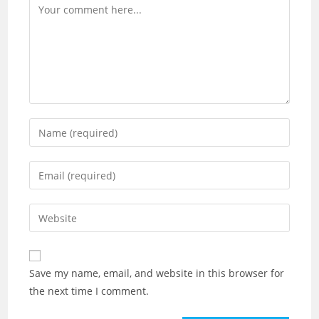
Comment
Enter
your
name
Enter
or
your
username
email
Enter
to
address
your
comment
to
website
comment
URL
Save my name, email, and website in this browser for
(optional)
the next time I comment.