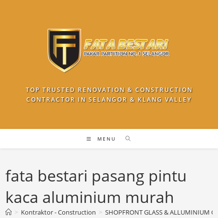
Skip
to
content
TOP TRUSTED RENOVATION & CONSTRUCTION
CONTRACTOR IN SELANGOR & KLANG VALLEY
MENU
fata bestari pasang pintu
kaca aluminium murah
>
Kontraktor - Construction
>
SHOPFRONT GLASS & ALLUMINIUM G