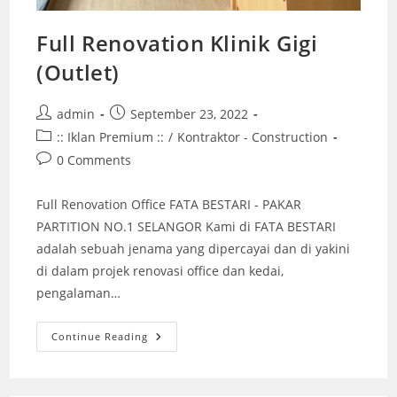
Full Renovation Klinik Gigi
(Outlet)
Post
Post
admin
September 23, 2022
author:
published:
Post
:: Iklan Premium ::
/
Kontraktor - Construction
category:
Post
0 Comments
comments:
Full Renovation Office FATA BESTARI - PAKAR
PARTITION NO.1 SELANGOR Kami di FATA BESTARI
adalah sebuah jenama yang dipercayai dan di yakini
di dalam projek renovasi office dan kedai,
pengalaman…
Full
Continue Reading
Renovation
Klinik
Gigi
(Outlet)