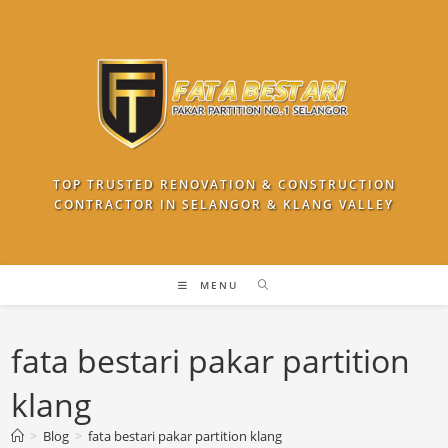
Skip
to
content
TOP TRUSTED RENOVATION & CONSTRUCTION
CONTRACTOR IN SELANGOR & KLANG VALLEY
MENU
fata bestari pakar partition
klang
>
Blog
>
fata bestari pakar partition klang