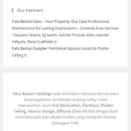
Our Partners
Fata Bestari Care – Your Property, Our Care
Professional
Maintenance for Lasting Impressions – Covered Area Services
: Saujana Utama, Sg buloh, bandar Puncak Alam, bandar
Hillpark, Desa Coalfields 0
Fata Bestari Supplier
Pembekal Gypsum board & Plaster
Ceiling 0
Fata Bestari Holdings
ialah kontraktor renovasi Bumiputera
berpengalaman di Selangor & Klang Valley. Kami
menawarkan servis
Full Renovation, Partition, Plaster
Ceiling, Interior Design, Office & Clinic Fit-Out
dengan hasil
kerja berkualiti dan rekaan moden yang menepati citarasa
pelanggan M40.