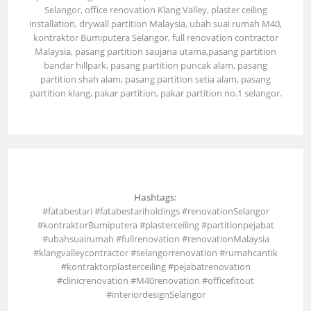
Selangor, office renovation Klang Valley, plaster ceiling
installation, drywall partition Malaysia, ubah suai rumah M40,
kontraktor Bumiputera Selangor, full renovation contractor
Malaysia, pasang partition saujana utama,pasang partition
bandar hillpark, pasang partition puncak alam, pasang
partition shah alam, pasang partition setia alam, pasang
partition klang, pakar partition, pakar partition no.1 selangor.
Hashtags:
#fatabestari #fatabestariholdings #renovationSelangor
#kontraktorBumiputera #plasterceiling #partitionpejabat
#ubahsuairumah #fullrenovation #renovationMalaysia
#klangvalleycontractor #selangorrenovation #rumahcantik
#kontraktorplasterceiling #pejabatrenovation
#clinicrenovation #M40renovation #officefitout
#interiordesignSelangor