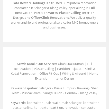
Fata Bestari Holdings
is a trusted Bumiputera renovation
contractor in Selangor & Klang Valley, specializing in
Full
Renovation, Partition Works, Plaster Ceiling, Interior
Design, and Office/Clinic Renovations
. We deliver quality
workmanship and professional service for M40 homeowners
and businesses.
Servis Kami / Our Services:
Ubah Suai Rumah | Full
Renovation | Plaster Ceiling | Partition Pejabat | Klinik &
Kedai Renovation | Office Fit-Out | Wiring & Aircond | Home
Extension | Interior Design
Kawasan Liputan:
Selangor • Kuala Lumpur • Rawang • Shah
Alam • Puncak Alam • Sungai Buloh • Gombak • Klang Valley
Keywords:
kontraktor ubah suai rumah Selangor, kontraktor
plaster ceiling, kontraktor partition, renovation contractor