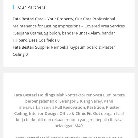
Our Partners
Fata Bestari Care – Your Property, Our Care
Professional
Maintenance for Lasting Impressions – Covered Area Services
: Saujana Utama, Sg buloh, bandar Puncak Alam, bandar
Hillpark, Desa Coalfields 0
Fata Bestari Supplier
Pembekal Gypsum board & Plaster
Ceiling 0
Fata Bestari Holdings
ialah kontraktor renovasi Bumiputera
berpengalaman di Selangor & Klang Valley. Kami
menawarkan servis
Full Renovation, Partition, Plaster
Ceiling, Interior Design, Office & Clinic Fit-Out
dengan hasil
kerja berkualiti dan rekaan moden yang menepati citarasa
pelanggan M40.