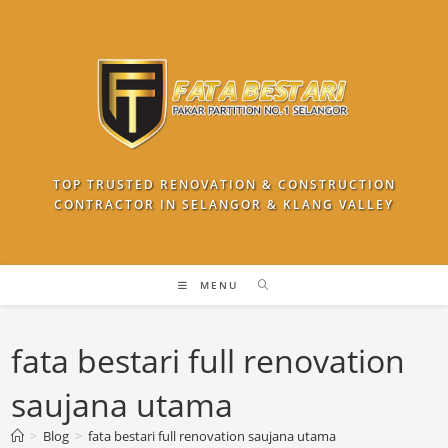
Skip
to
content
TOP TRUSTED RENOVATION & CONSTRUCTION
CONTRACTOR IN SELANGOR & KLANG VALLEY
MENU
fata bestari full renovation
saujana utama
>
Blog
>
fata bestari full renovation saujana utama