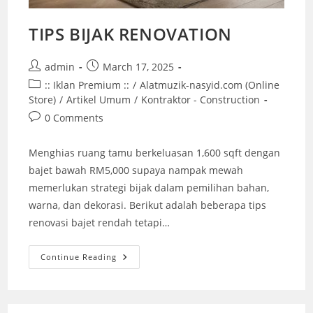
TIPS BIJAK RENOVATION
Post
Post
admin
March 17, 2025
author:
published:
Post
:: Iklan Premium ::
/
Alatmuzik-nasyid.com (Online
category:
Store)
/
Artikel Umum
/
Kontraktor - Construction
Post
0 Comments
comments:
Menghias ruang tamu berkeluasan 1,600 sqft dengan
bajet bawah RM5,000 supaya nampak mewah
memerlukan strategi bijak dalam pemilihan bahan,
warna, dan dekorasi. Berikut adalah beberapa tips
renovasi bajet rendah tetapi…
TIPS
Continue Reading
BIJAK
RENOVATION