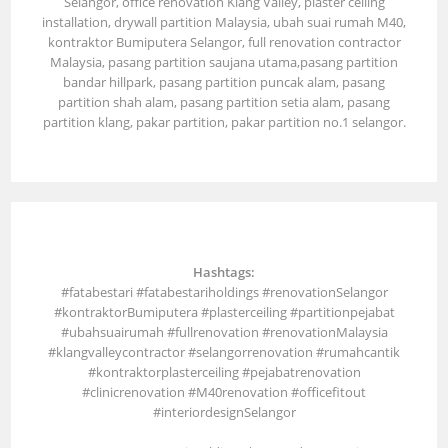
Selangor, office renovation Klang Valley, plaster ceiling
installation, drywall partition Malaysia, ubah suai rumah M40,
kontraktor Bumiputera Selangor, full renovation contractor
Malaysia, pasang partition saujana utama,pasang partition
bandar hillpark, pasang partition puncak alam, pasang
partition shah alam, pasang partition setia alam, pasang
partition klang, pakar partition, pakar partition no.1 selangor.
Hashtags:
#fatabestari #fatabestariholdings #renovationSelangor
#kontraktorBumiputera #plasterceiling #partitionpejabat
#ubahsuairumah #fullrenovation #renovationMalaysia
#klangvalleycontractor #selangorrenovation #rumahcantik
#kontraktorplasterceiling #pejabatrenovation
#clinicrenovation #M40renovation #officefitout
#interiordesignSelangor