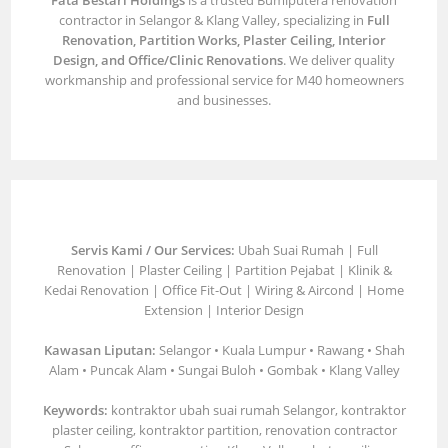
Fata Bestari Holdings
is a trusted Bumiputera renovation
contractor in Selangor & Klang Valley, specializing in
Full
Renovation, Partition Works, Plaster Ceiling, Interior
Design, and Office/Clinic Renovations
. We deliver quality
workmanship and professional service for M40 homeowners
and businesses.
Servis Kami / Our Services:
Ubah Suai Rumah | Full
Renovation | Plaster Ceiling | Partition Pejabat | Klinik &
Kedai Renovation | Office Fit-Out | Wiring & Aircond | Home
Extension | Interior Design
Kawasan Liputan:
Selangor • Kuala Lumpur • Rawang • Shah
Alam • Puncak Alam • Sungai Buloh • Gombak • Klang Valley
Keywords:
kontraktor ubah suai rumah Selangor, kontraktor
plaster ceiling, kontraktor partition, renovation contractor